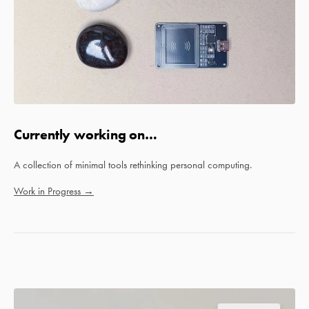
Currently working on…
A collection of minimal tools rethinking personal computing.
Work in Progress →