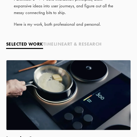
expansive ideas into user journeys, and figure out all the
messy connecting bits to ship.
Here is my work, both professional and personal.
SELECTED WORK
TIMELINE
ART & RESEARCH