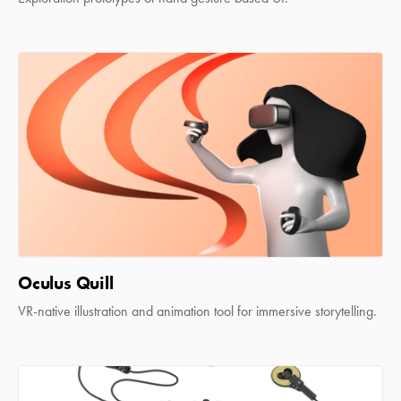
Oculus Quill
VR-native illustration and animation tool for immersive storytelling.