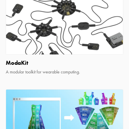
ModaKit
A modular toolkit for wearable computing.