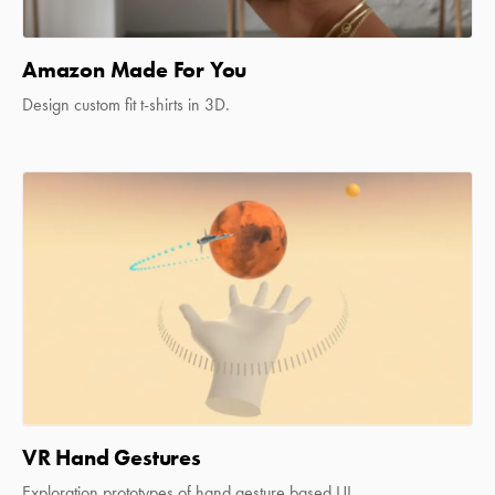
Amazon Made For You
Design custom fit t-shirts in 3D.
VR Hand Gestures
Exploration prototypes of hand gesture based UI.