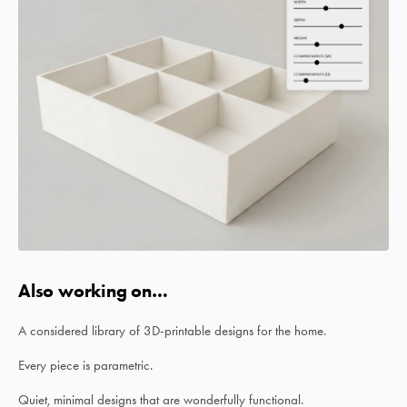
Also working on…
A considered library of 3D-printable designs for the home.
Every piece is parametric.
Quiet, minimal designs that are wonderfully functional.