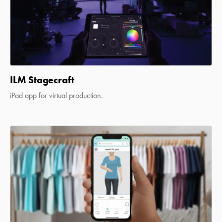
ILM Stagecraft
iPad app for virtual production.