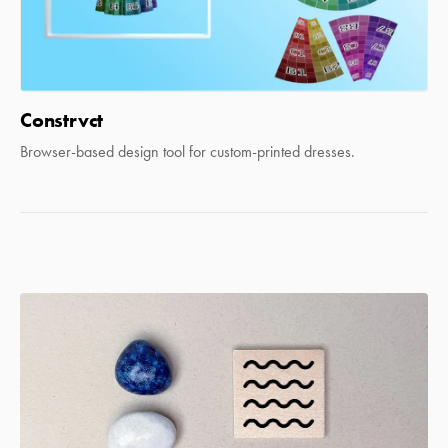
Constrvct
Browser-based design tool for custom-printed dresses.