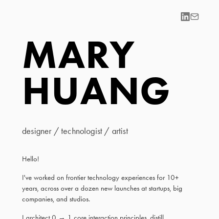
MARY
HUANG
designer / technologist / artist
Hello!
I've worked on frontier technology experiences for 10+
years, across over a dozen new launches at startups, big
companies, and studios.
I architect 0 → 1 core interaction principles, distill