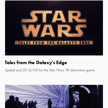
Tales from the Galaxy's Edge
Spatial and 2D UI/UX for the Star Wars VR adventure game.