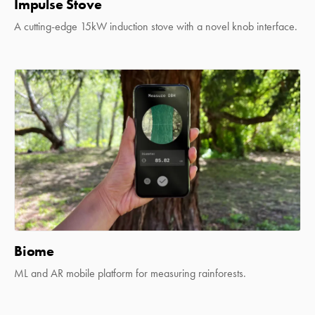
Impulse Stove
A cutting-edge 15kW induction stove with a novel knob interface.
Biome
ML and AR mobile platform for measuring rainforests.